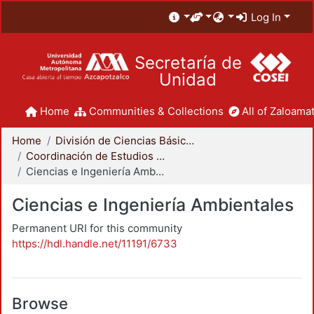
Log In
Secretaría de
Unidad
Home
Communities & Collections
All of Zaloamat
Home
División de Ciencias Básicas e Ingeniería
Coordinación de Estudios de Posgrado - CBI
Ciencias e Ingeniería Ambientales
Ciencias e Ingeniería Ambientales
Permanent URI for this community
https://hdl.handle.net/11191/6733
Browse