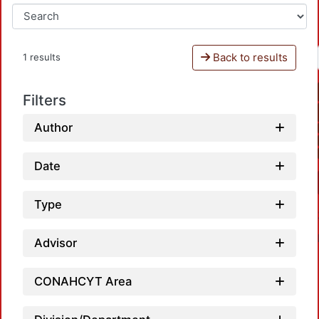
Back to results
1 results
Filters
Author
Date
Type
Advisor
CONAHCYT Area