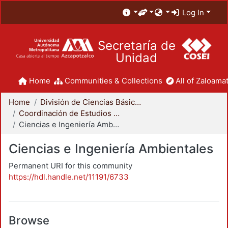
Log In
Secretaría de
Unidad
Home
Communities & Collections
All of Zaloamat
Home
División de Ciencias Básicas e Ingeniería
Coordinación de Estudios de Posgrado - CBI
Ciencias e Ingeniería Ambientales
Ciencias e Ingeniería Ambientales
Permanent URI for this community
https://hdl.handle.net/11191/6733
Browse