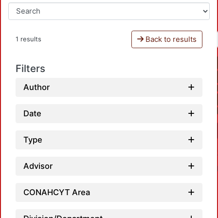
Back to results
1 results
Filters
Author
Date
Type
Advisor
CONAHCYT Area