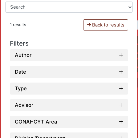
Back to results
1 results
Filters
Author
Date
Type
Advisor
CONAHCYT Area