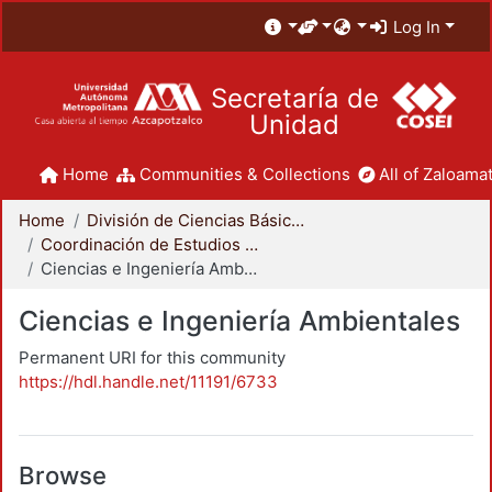
Log In
Secretaría de
Unidad
Home
Communities & Collections
All of Zaloamat
Home
División de Ciencias Básicas e Ingeniería
Coordinación de Estudios de Posgrado - CBI
Ciencias e Ingeniería Ambientales
Ciencias e Ingeniería Ambientales
Permanent URI for this community
https://hdl.handle.net/11191/6733
Browse