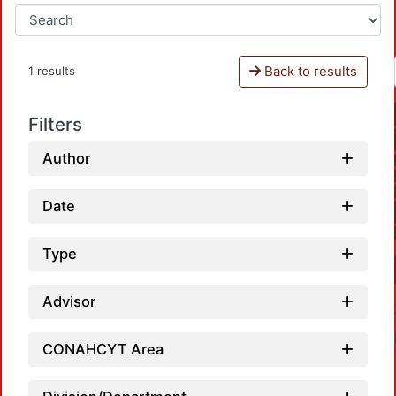
Back to results
1 results
Filters
Author
Date
Type
Advisor
CONAHCYT Area