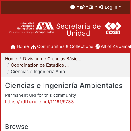
Log In
Secretaría de
Unidad
Home
Communities & Collections
All of Zaloamat
Home
División de Ciencias Básicas e Ingeniería
Coordinación de Estudios de Posgrado - CBI
Ciencias e Ingeniería Ambientales
Ciencias e Ingeniería Ambientales
Permanent URI for this community
https://hdl.handle.net/11191/6733
Browse