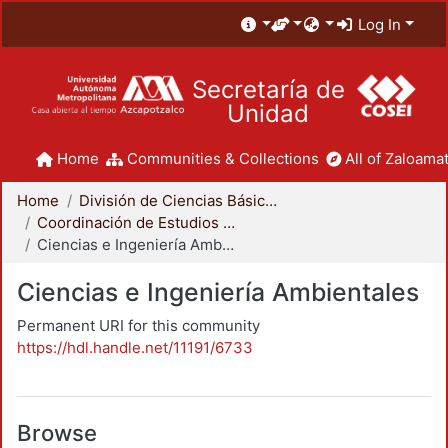
Log In
Secretaría de
Unidad
Home
Communities & Collections
All of Zaloamat
Home
División de Ciencias Básicas e Ingeniería
Coordinación de Estudios de Posgrado - CBI
Ciencias e Ingeniería Ambientales
Ciencias e Ingeniería Ambientales
Permanent URI for this community
https://hdl.handle.net/11191/6733
Browse