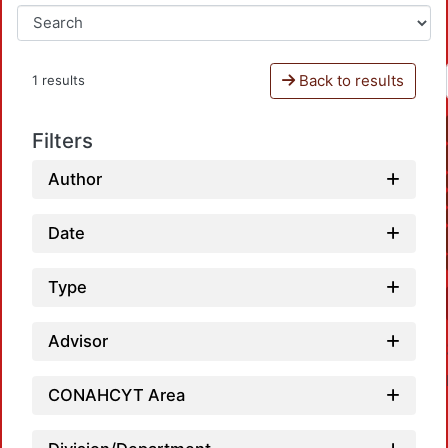
Back to results
1 results
Filters
Author
Date
Type
Advisor
CONAHCYT Area