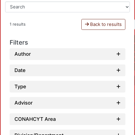
Back to results
1 results
Filters
Author
Date
Type
Advisor
CONAHCYT Area