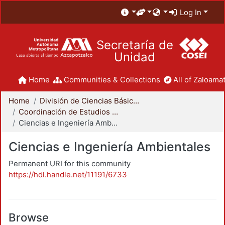
Log In
Secretaría de
Unidad
Home
Communities & Collections
All of Zaloamat
Home
División de Ciencias Básicas e Ingeniería
Coordinación de Estudios de Posgrado - CBI
Ciencias e Ingeniería Ambientales
Ciencias e Ingeniería Ambientales
Permanent URI for this community
https://hdl.handle.net/11191/6733
Browse