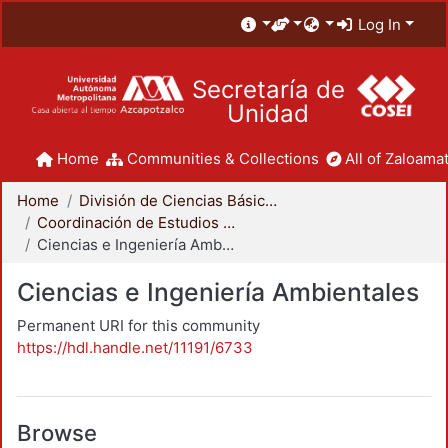
Log In
Secretaría de
Unidad
Home
Communities & Collections
All of Zaloamat
Home
División de Ciencias Básicas e Ingeniería
Coordinación de Estudios de Posgrado - CBI
Ciencias e Ingeniería Ambientales
Ciencias e Ingeniería Ambientales
Permanent URI for this community
https://hdl.handle.net/11191/6733
Browse