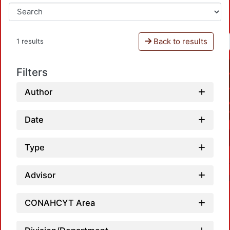
Back to results
1 results
Filters
Author
Date
Type
Advisor
CONAHCYT Area