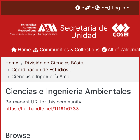
Log In
Secretaría de
Unidad
Home
Communities & Collections
All of Zaloamat
Home
División de Ciencias Básicas e Ingeniería
Coordinación de Estudios de Posgrado - CBI
Ciencias e Ingeniería Ambientales
Ciencias e Ingeniería Ambientales
Permanent URI for this community
https://hdl.handle.net/11191/6733
Browse