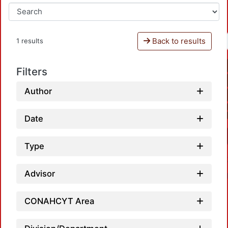
Back to results
1 results
Filters
Author
Date
Type
Advisor
CONAHCYT Area