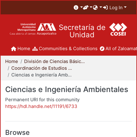
Log In
Secretaría de
Unidad
Home
Communities & Collections
All of Zaloamat
Home
División de Ciencias Básicas e Ingeniería
Coordinación de Estudios de Posgrado - CBI
Ciencias e Ingeniería Ambientales
Ciencias e Ingeniería Ambientales
Permanent URI for this community
https://hdl.handle.net/11191/6733
Browse