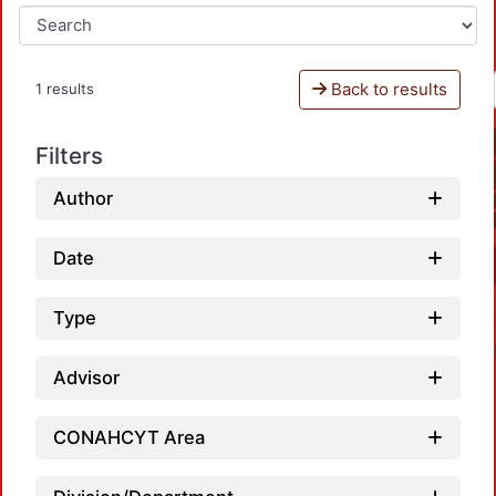
Back to results
1 results
Filters
Author
Date
Type
Advisor
CONAHCYT Area