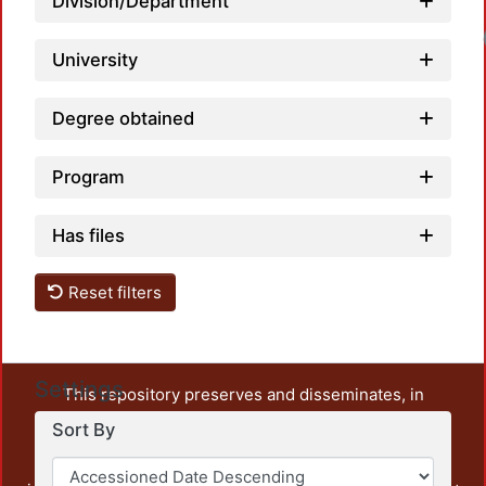
Division/Department
University
Degree obtained
Program
Has files
Reset filters
Settings
This repository preserves and disseminates, in
unrestricted open access, the teaching and research
Sort By
output of UAM Azcapotzalco. It also includes some
administrative and graphic documents from the