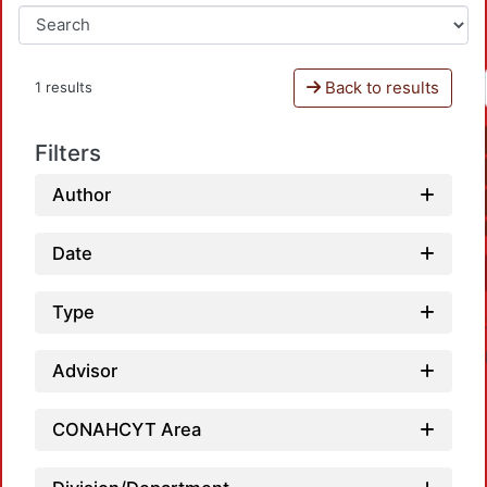
Back to results
1 results
Filters
Author
Date
Type
Advisor
CONAHCYT Area