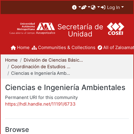
Log In
Secretaría de
Unidad
Home
Communities & Collections
All of Zaloamat
Home
División de Ciencias Básicas e Ingeniería
Coordinación de Estudios de Posgrado - CBI
Ciencias e Ingeniería Ambientales
Ciencias e Ingeniería Ambientales
Permanent URI for this community
https://hdl.handle.net/11191/6733
Browse