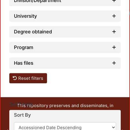
Division/Department
University
Degree obtained
Program
Has files
Reset filters
Settings
This repository preserves and disseminates, in
unrestricted open access, the teaching and research
Sort By
output of UAM Azcapotzalco. It also includes some
administrative and graphic documents from the