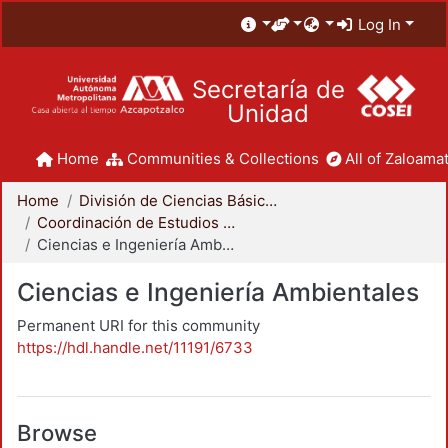
Log In
Secretaría de
Unidad
Home
Communities & Collections
All of Zaloamat
Home
División de Ciencias Básicas e Ingeniería
Coordinación de Estudios de Posgrado - CBI
Ciencias e Ingeniería Ambientales
Ciencias e Ingeniería Ambientales
Permanent URI for this community
https://hdl.handle.net/11191/6733
Browse