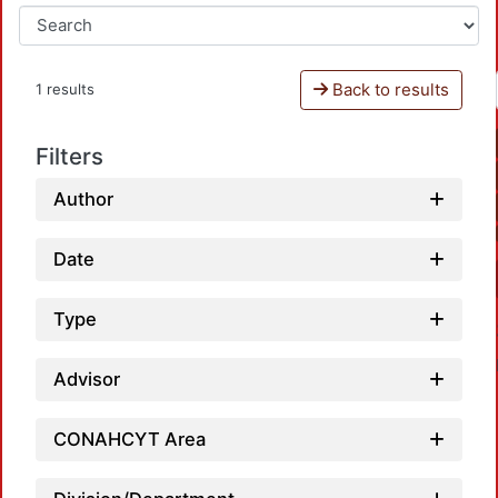
Back to results
1 results
Filters
Author
Date
Type
Advisor
CONAHCYT Area