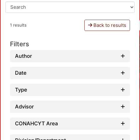
Back to results
1 results
Filters
Author
Date
Type
Advisor
CONAHCYT Area