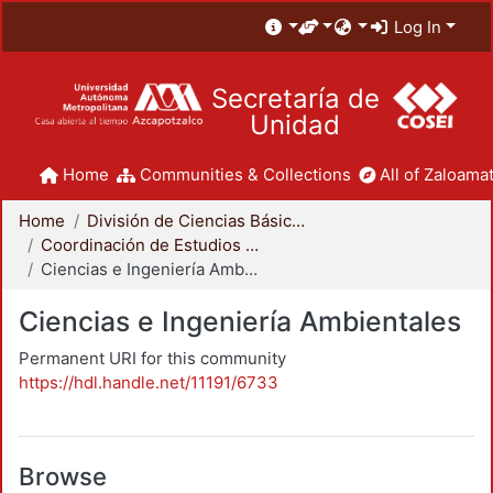
Log In
Secretaría de
Unidad
Home
Communities & Collections
All of Zaloamat
Home
División de Ciencias Básicas e Ingeniería
Coordinación de Estudios de Posgrado - CBI
Ciencias e Ingeniería Ambientales
Ciencias e Ingeniería Ambientales
Permanent URI for this community
https://hdl.handle.net/11191/6733
Browse