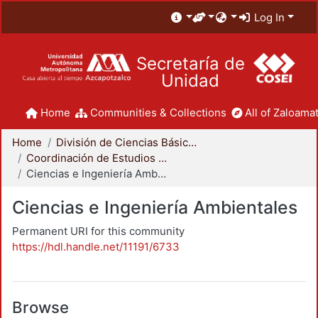
Log In
Secretaría de
Unidad
Home
Communities & Collections
All of Zaloamat
Home
División de Ciencias Básicas e Ingeniería
Coordinación de Estudios de Posgrado - CBI
Ciencias e Ingeniería Ambientales
Ciencias e Ingeniería Ambientales
Permanent URI for this community
https://hdl.handle.net/11191/6733
Browse