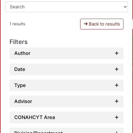
Back to results
1 results
Filters
Author
Date
Type
Advisor
CONAHCYT Area