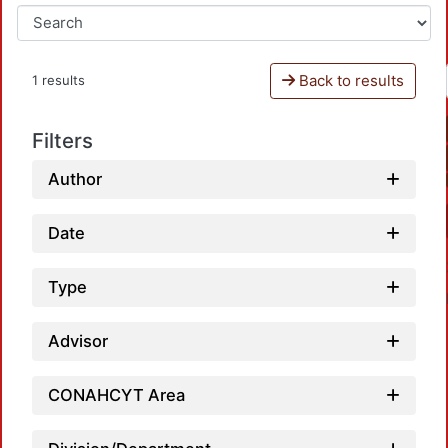
Back to results
1 results
Filters
Author
Date
Type
Advisor
CONAHCYT Area