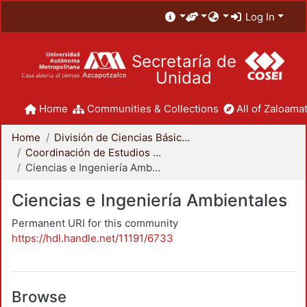
Log In
Secretaría de
Unidad
Home
Communities & Collections
All of Zaloamat
Home
División de Ciencias Básicas e Ingeniería
Coordinación de Estudios de Posgrado - CBI
Ciencias e Ingeniería Ambientales
Ciencias e Ingeniería Ambientales
Permanent URI for this community
https://hdl.handle.net/11191/6733
Browse