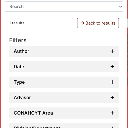
Back to results
1 results
Filters
Author
Date
Type
Advisor
CONAHCYT Area