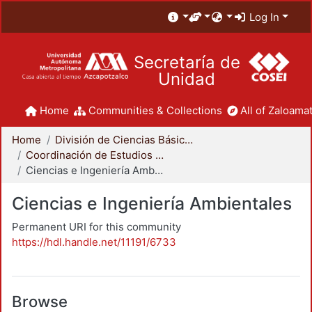
Log In
Secretaría de
Unidad
Home
Communities & Collections
All of Zaloamat
Home
División de Ciencias Básicas e Ingeniería
Coordinación de Estudios de Posgrado - CBI
Ciencias e Ingeniería Ambientales
Ciencias e Ingeniería Ambientales
Permanent URI for this community
https://hdl.handle.net/11191/6733
Browse