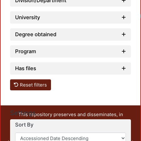
Division/Department
University
Degree obtained
Program
Has files
Reset filters
Settings
This repository preserves and disseminates, in
unrestricted open access, the teaching and research
Sort By
output of UAM Azcapotzalco. It also includes some
administrative and graphic documents from the