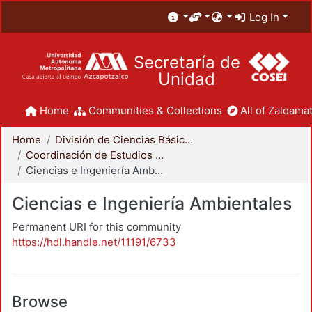
Log In
Secretaría de
Unidad
Home
Communities & Collections
All of Zaloamat
Home
División de Ciencias Básicas e Ingeniería
Coordinación de Estudios de Posgrado - CBI
Ciencias e Ingeniería Ambientales
Ciencias e Ingeniería Ambientales
Permanent URI for this community
https://hdl.handle.net/11191/6733
Browse