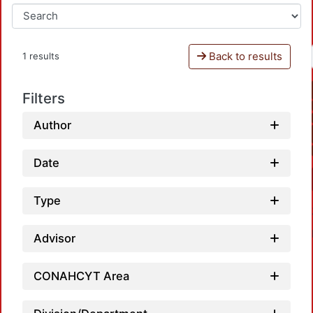
Back to results
1 results
Filters
Author
Date
Type
Advisor
CONAHCYT Area