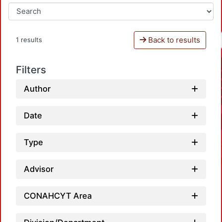
Back to results
1 results
Filters
Author
Date
Type
Advisor
CONAHCYT Area