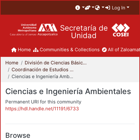
Log In
Secretaría de
Unidad
Home
Communities & Collections
All of Zaloamat
Home
División de Ciencias Básicas e Ingeniería
Coordinación de Estudios de Posgrado - CBI
Ciencias e Ingeniería Ambientales
Ciencias e Ingeniería Ambientales
Permanent URI for this community
https://hdl.handle.net/11191/6733
Browse