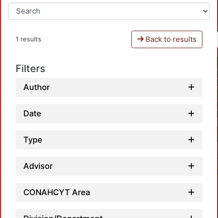
Back to results
1 results
Filters
Author
Date
Type
Advisor
CONAHCYT Area