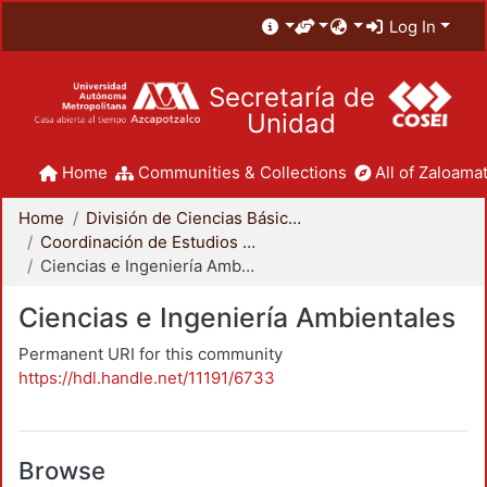
Log In
Secretaría de
Unidad
Home
Communities & Collections
All of Zaloamat
Home
División de Ciencias Básicas e Ingeniería
Coordinación de Estudios de Posgrado - CBI
Ciencias e Ingeniería Ambientales
Ciencias e Ingeniería Ambientales
Permanent URI for this community
https://hdl.handle.net/11191/6733
Browse