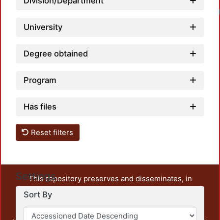
Division/Department
University
Degree obtained
Program
Has files
Reset filters
Settings
This repository preserves and disseminates, in
unrestricted open access, the teaching and research
Sort By
output of UAM Azcapotzalco. It also includes some
administrative and graphic documents from the