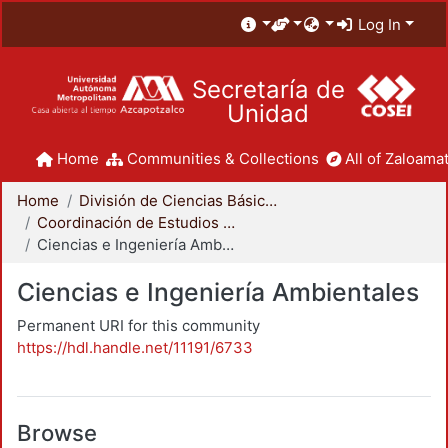
Log In
Secretaría de
Unidad
Home
Communities & Collections
All of Zaloamat
Home
División de Ciencias Básicas e Ingeniería
Coordinación de Estudios de Posgrado - CBI
Ciencias e Ingeniería Ambientales
Ciencias e Ingeniería Ambientales
Permanent URI for this community
https://hdl.handle.net/11191/6733
Browse