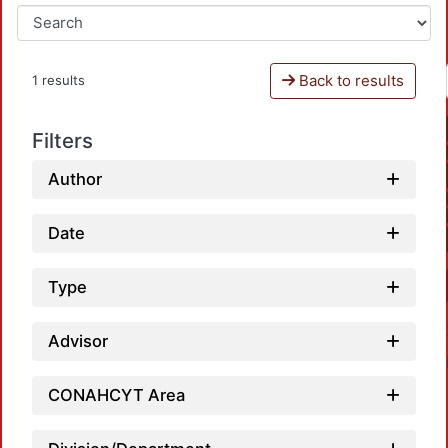
Back to results
1 results
Filters
Author
Date
Type
Advisor
CONAHCYT Area