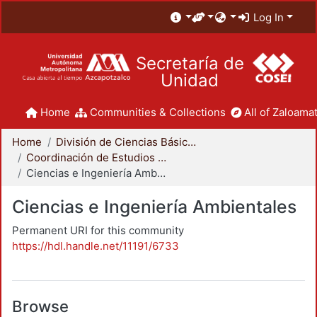
Log In
Secretaría de
Unidad
Home
Communities & Collections
All of Zaloamat
Home
División de Ciencias Básicas e Ingeniería
Coordinación de Estudios de Posgrado - CBI
Ciencias e Ingeniería Ambientales
Ciencias e Ingeniería Ambientales
Permanent URI for this community
https://hdl.handle.net/11191/6733
Browse