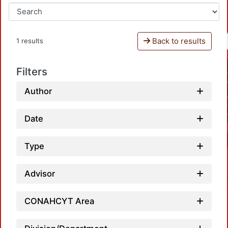
Back to results
1 results
Filters
Author
Date
Type
Advisor
CONAHCYT Area