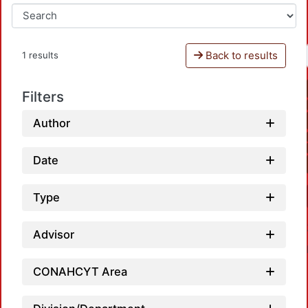
Back to results
1 results
Filters
Author
Date
Type
Advisor
CONAHCYT Area