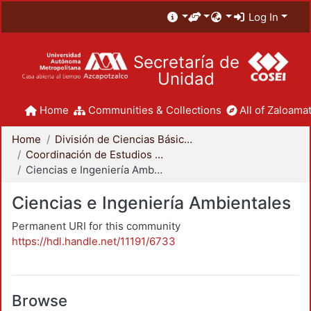
Log In
Secretaría de
Unidad
Home
Communities & Collections
All of Zaloamat
Home
División de Ciencias Básicas e Ingeniería
Coordinación de Estudios de Posgrado - CBI
Ciencias e Ingeniería Ambientales
Ciencias e Ingeniería Ambientales
Permanent URI for this community
https://hdl.handle.net/11191/6733
Browse