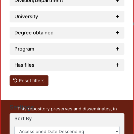
Division/Department
University
Degree obtained
Program
Has files
Reset filters
Settings
This repository preserves and disseminates, in
unrestricted open access, the teaching and research
Sort By
output of UAM Azcapotzalco. It also includes some
administrative and graphic documents from the