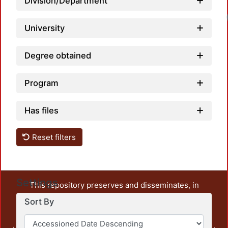
Division/Department
University
Degree obtained
Program
Has files
Reset filters
Settings
This repository preserves and disseminates, in
unrestricted open access, the teaching and research
Sort By
output of UAM Azcapotzalco. It also includes some
administrative and graphic documents from the