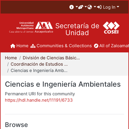
Log In
Secretaría de
Unidad
Home
Communities & Collections
All of Zaloamat
Home
División de Ciencias Básicas e Ingeniería
Coordinación de Estudios de Posgrado - CBI
Ciencias e Ingeniería Ambientales
Ciencias e Ingeniería Ambientales
Permanent URI for this community
https://hdl.handle.net/11191/6733
Browse