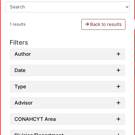
Back to results
1 results
Filters
Author
Date
Type
Advisor
CONAHCYT Area