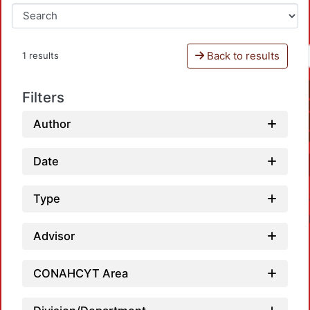
Back to results
1 results
Filters
Author
Date
Type
Advisor
CONAHCYT Area