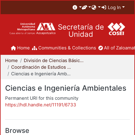
Log In
Secretaría de
Unidad
Home
Communities & Collections
All of Zaloamat
Home
División de Ciencias Básicas e Ingeniería
Coordinación de Estudios de Posgrado - CBI
Ciencias e Ingeniería Ambientales
Ciencias e Ingeniería Ambientales
Permanent URI for this community
https://hdl.handle.net/11191/6733
Browse