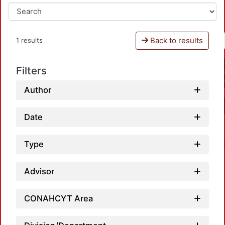
Back to results
1 results
Filters
Author
Date
Type
Advisor
CONAHCYT Area