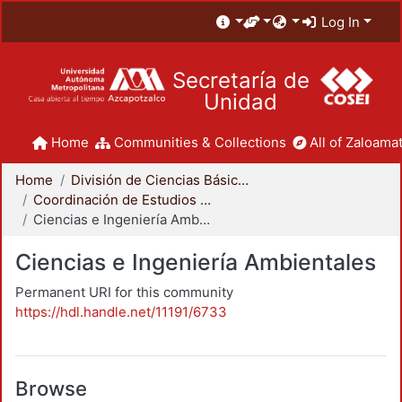
Log In
Secretaría de
Unidad
Home
Communities & Collections
All of Zaloamat
Home
División de Ciencias Básicas e Ingeniería
Coordinación de Estudios de Posgrado - CBI
Ciencias e Ingeniería Ambientales
Ciencias e Ingeniería Ambientales
Permanent URI for this community
https://hdl.handle.net/11191/6733
Browse