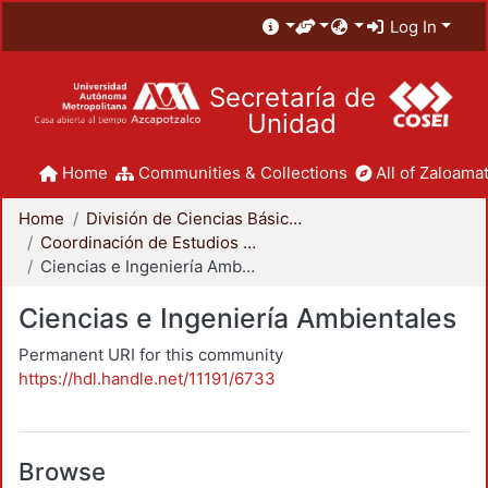
Log In
Secretaría de
Unidad
Home
Communities & Collections
All of Zaloamat
Home
División de Ciencias Básicas e Ingeniería
Coordinación de Estudios de Posgrado - CBI
Ciencias e Ingeniería Ambientales
Ciencias e Ingeniería Ambientales
Permanent URI for this community
https://hdl.handle.net/11191/6733
Browse