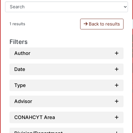
Back to results
1 results
Filters
Author
Date
Type
Advisor
CONAHCYT Area