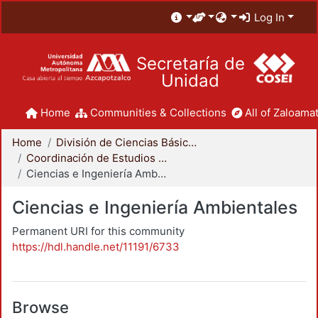
Log In
Secretaría de
Unidad
Home
Communities & Collections
All of Zaloamat
Home
División de Ciencias Básicas e Ingeniería
Coordinación de Estudios de Posgrado - CBI
Ciencias e Ingeniería Ambientales
Ciencias e Ingeniería Ambientales
Permanent URI for this community
https://hdl.handle.net/11191/6733
Browse