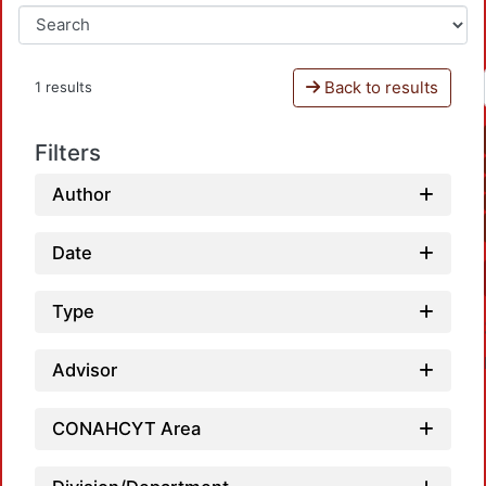
Back to results
1 results
Filters
Author
Date
Type
Advisor
CONAHCYT Area