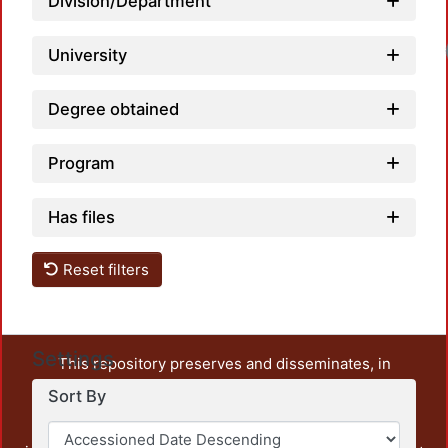
Division/Department
University
Degree obtained
Program
Has files
Reset filters
Settings
This repository preserves and disseminates, in
unrestricted open access, the teaching and research
Sort By
output of UAM Azcapotzalco. It also includes some
administrative and graphic documents from the