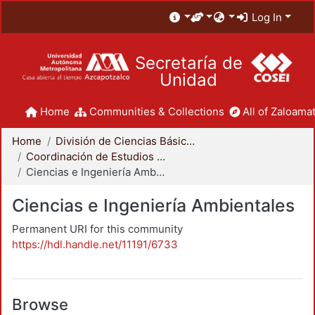
Log In
Secretaría de
Unidad
Home
Communities & Collections
All of Zaloamat
Home
División de Ciencias Básicas e Ingeniería
Coordinación de Estudios de Posgrado - CBI
Ciencias e Ingeniería Ambientales
Ciencias e Ingeniería Ambientales
Permanent URI for this community
https://hdl.handle.net/11191/6733
Browse