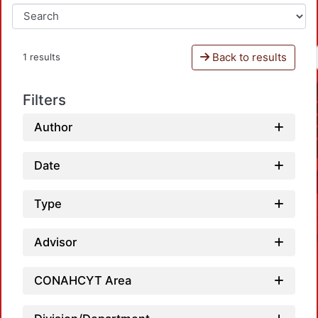
Back to results
1 results
Filters
Author
Date
Type
Advisor
CONAHCYT Area