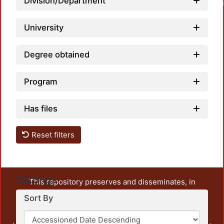
Division/Department
University
Degree obtained
Program
Has files
Reset filters
Settings
This repository preserves and disseminates, in
unrestricted open access, the teaching and research
Sort By
output of UAM Azcapotzalco. It also includes some
administrative and graphic documents from the