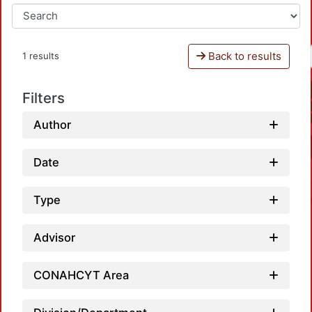
Back to results
1 results
Filters
Author
Date
Type
Advisor
CONAHCYT Area