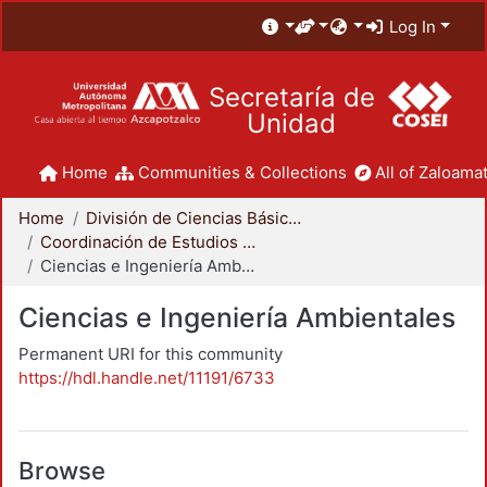
Log In
Secretaría de
Unidad
Home
Communities & Collections
All of Zaloamat
Home
División de Ciencias Básicas e Ingeniería
Coordinación de Estudios de Posgrado - CBI
Ciencias e Ingeniería Ambientales
Ciencias e Ingeniería Ambientales
Permanent URI for this community
https://hdl.handle.net/11191/6733
Browse