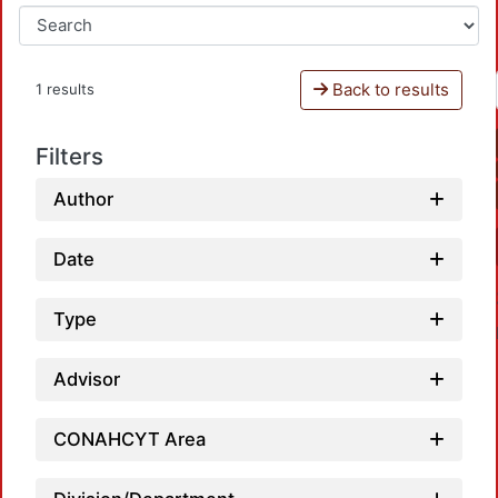
Back to results
1 results
Filters
Author
Date
Type
Advisor
CONAHCYT Area