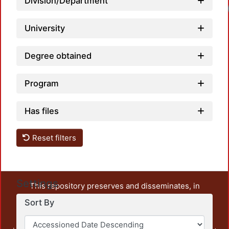
Division/Department
University
Degree obtained
Program
Has files
Reset filters
Settings
This repository preserves and disseminates, in
unrestricted open access, the teaching and research
Sort By
output of UAM Azcapotzalco. It also includes some
administrative and graphic documents from the