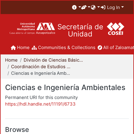
Log In
Secretaría de
Unidad
Home
Communities & Collections
All of Zaloamat
Home
División de Ciencias Básicas e Ingeniería
Coordinación de Estudios de Posgrado - CBI
Ciencias e Ingeniería Ambientales
Ciencias e Ingeniería Ambientales
Permanent URI for this community
https://hdl.handle.net/11191/6733
Browse