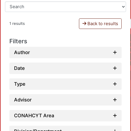
Back to results
1 results
Filters
Author
Date
Type
Advisor
CONAHCYT Area