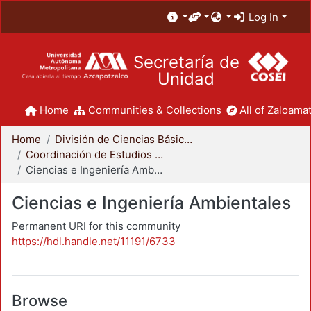
Log In
Secretaría de
Unidad
Home
Communities & Collections
All of Zaloamat
Home
División de Ciencias Básicas e Ingeniería
Coordinación de Estudios de Posgrado - CBI
Ciencias e Ingeniería Ambientales
Ciencias e Ingeniería Ambientales
Permanent URI for this community
https://hdl.handle.net/11191/6733
Browse