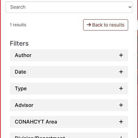
Back to results
1 results
Filters
Author
Date
Type
Advisor
CONAHCYT Area