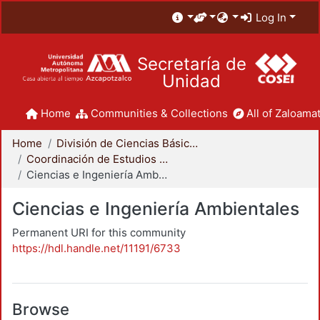
Log In
Secretaría de
Unidad
Home
Communities & Collections
All of Zaloamat
Home
División de Ciencias Básicas e Ingeniería
Coordinación de Estudios de Posgrado - CBI
Ciencias e Ingeniería Ambientales
Ciencias e Ingeniería Ambientales
Permanent URI for this community
https://hdl.handle.net/11191/6733
Browse