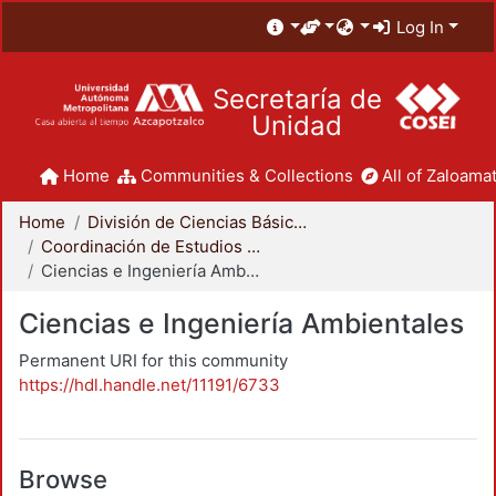
Log In
Secretaría de
Unidad
Home
Communities & Collections
All of Zaloamat
Home
División de Ciencias Básicas e Ingeniería
Coordinación de Estudios de Posgrado - CBI
Ciencias e Ingeniería Ambientales
Ciencias e Ingeniería Ambientales
Permanent URI for this community
https://hdl.handle.net/11191/6733
Browse