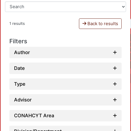
Back to results
1 results
Filters
Author
Date
Type
Advisor
CONAHCYT Area