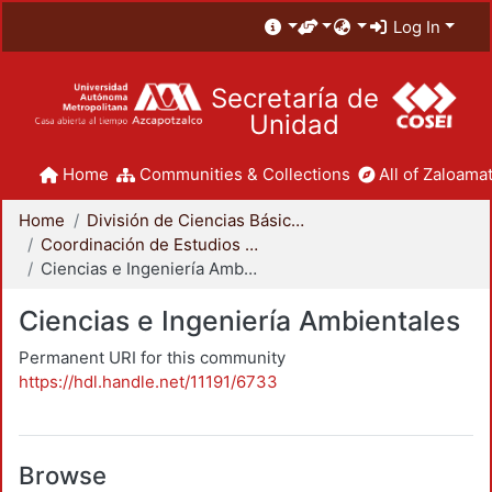
Log In
Secretaría de
Unidad
Home
Communities & Collections
All of Zaloamat
Home
División de Ciencias Básicas e Ingeniería
Coordinación de Estudios de Posgrado - CBI
Ciencias e Ingeniería Ambientales
Ciencias e Ingeniería Ambientales
Permanent URI for this community
https://hdl.handle.net/11191/6733
Browse