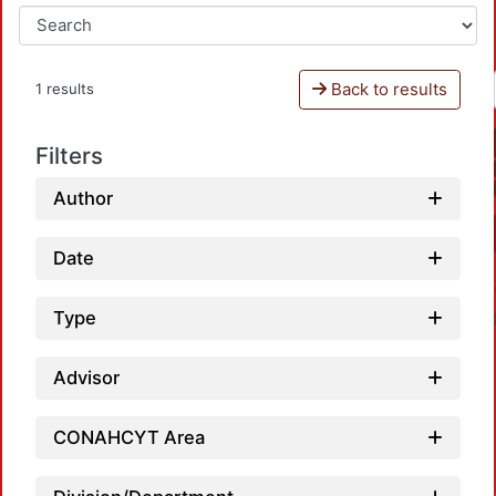
Back to results
1 results
Filters
Author
Date
Type
Advisor
CONAHCYT Area