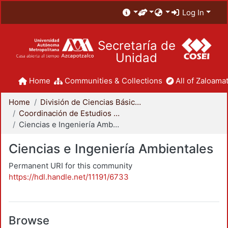
Log In
Secretaría de
Unidad
Home
Communities & Collections
All of Zaloamat
Home
División de Ciencias Básicas e Ingeniería
Coordinación de Estudios de Posgrado - CBI
Ciencias e Ingeniería Ambientales
Ciencias e Ingeniería Ambientales
Permanent URI for this community
https://hdl.handle.net/11191/6733
Browse