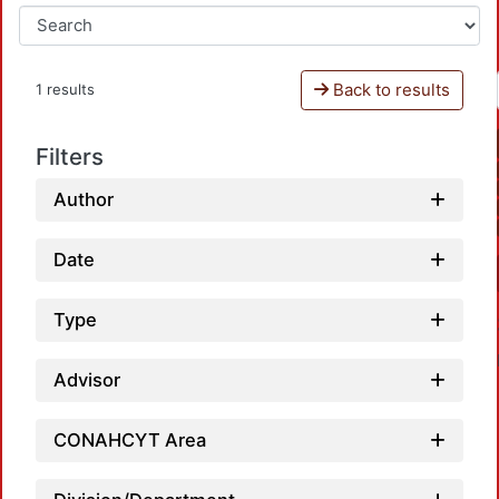
Back to results
1 results
Filters
Author
Date
Type
Advisor
CONAHCYT Area