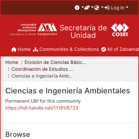
Log In
Secretaría de
Unidad
Home
Communities & Collections
All of Zaloamat
Home
División de Ciencias Básicas e Ingeniería
Coordinación de Estudios de Posgrado - CBI
Ciencias e Ingeniería Ambientales
Ciencias e Ingeniería Ambientales
Permanent URI for this community
https://hdl.handle.net/11191/6733
Browse