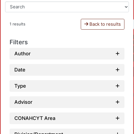
Back to results
1 results
Filters
Author
Date
Type
Advisor
CONAHCYT Area