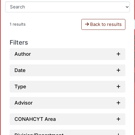
Back to results
1 results
Filters
Author
Date
Type
Advisor
CONAHCYT Area