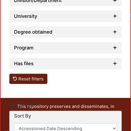
Division/Department
University
Degree obtained
Program
Has files
Reset filters
Settings
This repository preserves and disseminates, in
unrestricted open access, the teaching and research
Sort By
output of UAM Azcapotzalco. It also includes some
administrative and graphic documents from the