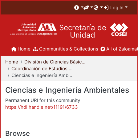
Log In
Secretaría de
Unidad
Home
Communities & Collections
All of Zaloamat
Home
División de Ciencias Básicas e Ingeniería
Coordinación de Estudios de Posgrado - CBI
Ciencias e Ingeniería Ambientales
Ciencias e Ingeniería Ambientales
Permanent URI for this community
https://hdl.handle.net/11191/6733
Browse