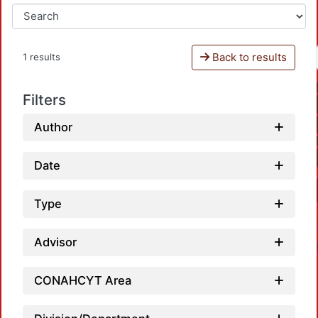
Back to results
1 results
Filters
Author
Date
Type
Advisor
CONAHCYT Area