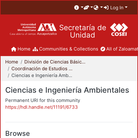
Log In
Secretaría de
Unidad
Home
Communities & Collections
All of Zaloamat
Home
División de Ciencias Básicas e Ingeniería
Coordinación de Estudios de Posgrado - CBI
Ciencias e Ingeniería Ambientales
Ciencias e Ingeniería Ambientales
Permanent URI for this community
https://hdl.handle.net/11191/6733
Browse