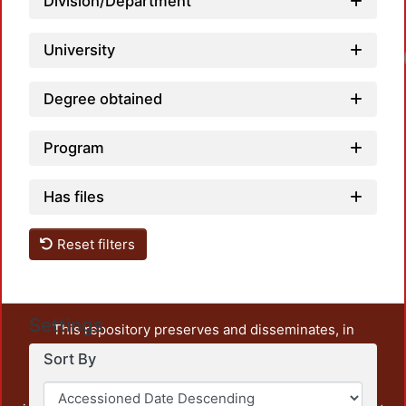
Division/Department
University
Degree obtained
Program
Has files
Reset filters
Settings
This repository preserves and disseminates, in
unrestricted open access, the teaching and research
Sort By
output of UAM Azcapotzalco. It also includes some
administrative and graphic documents from the