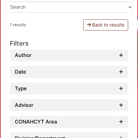
Back to results
1 results
Filters
Author
Date
Type
Advisor
CONAHCYT Area