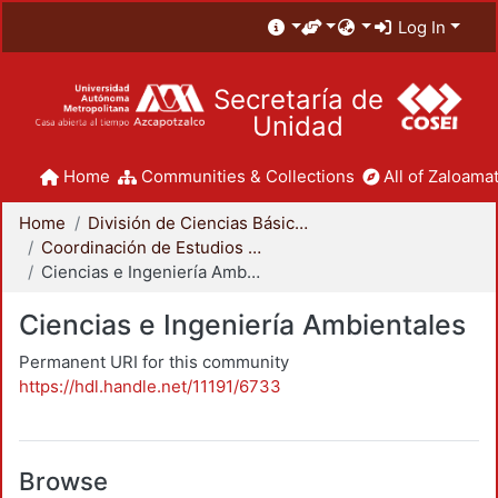
Log In
Secretaría de
Unidad
Home
Communities & Collections
All of Zaloamat
Home
División de Ciencias Básicas e Ingeniería
Coordinación de Estudios de Posgrado - CBI
Ciencias e Ingeniería Ambientales
Ciencias e Ingeniería Ambientales
Permanent URI for this community
https://hdl.handle.net/11191/6733
Browse