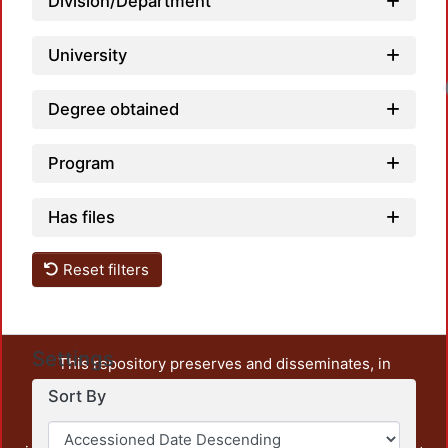
Division/Department
University
Degree obtained
Program
Has files
Reset filters
Settings
This repository preserves and disseminates, in
unrestricted open access, the teaching and research
Sort By
output of UAM Azcapotzalco. It also includes some
administrative and graphic documents from the