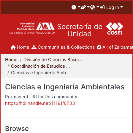
Log In
Secretaría de
Unidad
Home
Communities & Collections
All of Zaloamat
Home
División de Ciencias Básicas e Ingeniería
Coordinación de Estudios de Posgrado - CBI
Ciencias e Ingeniería Ambientales
Ciencias e Ingeniería Ambientales
Permanent URI for this community
https://hdl.handle.net/11191/6733
Browse