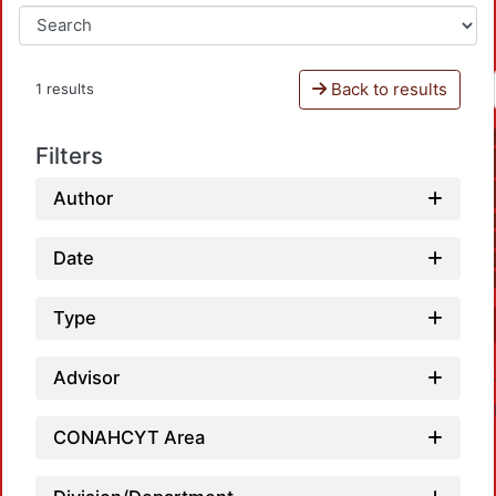
Back to results
1 results
Filters
Author
Date
Type
Advisor
CONAHCYT Area