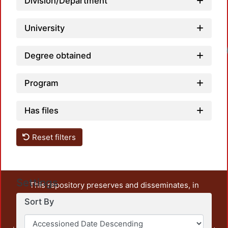
Division/Department
University
Degree obtained
Program
Has files
Reset filters
Settings
This repository preserves and disseminates, in
unrestricted open access, the teaching and research
Sort By
output of UAM Azcapotzalco. It also includes some
administrative and graphic documents from the