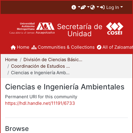
Log In
Secretaría de
Unidad
Home
Communities & Collections
All of Zaloamat
Home
División de Ciencias Básicas e Ingeniería
Coordinación de Estudios de Posgrado - CBI
Ciencias e Ingeniería Ambientales
Ciencias e Ingeniería Ambientales
Permanent URI for this community
https://hdl.handle.net/11191/6733
Browse