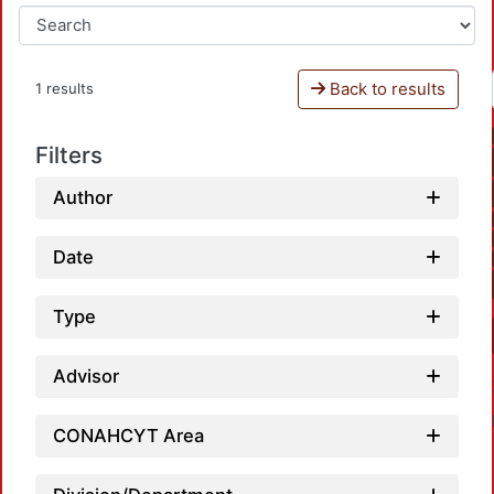
Back to results
1 results
Filters
Author
Date
Type
Advisor
CONAHCYT Area