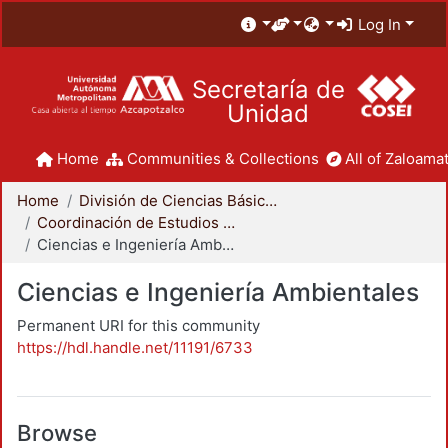
Log In
Secretaría de
Unidad
Home
Communities & Collections
All of Zaloamat
Home
División de Ciencias Básicas e Ingeniería
Coordinación de Estudios de Posgrado - CBI
Ciencias e Ingeniería Ambientales
Ciencias e Ingeniería Ambientales
Permanent URI for this community
https://hdl.handle.net/11191/6733
Browse