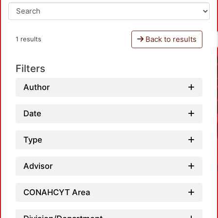
Back to results
1 results
Filters
Author
Date
Type
Advisor
CONAHCYT Area