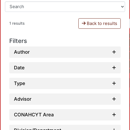
Back to results
1 results
Filters
Author
Date
Type
Advisor
CONAHCYT Area