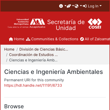
Log In
Secretaría de
Unidad
Home
Communities & Collections
All of Zaloamat
Home
División de Ciencias Básicas e Ingeniería
Coordinación de Estudios de Posgrado - CBI
Ciencias e Ingeniería Ambientales
Ciencias e Ingeniería Ambientales
Permanent URI for this community
https://hdl.handle.net/11191/6733
Browse