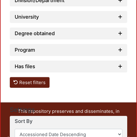
Division/Department
University
Degree obtained
Program
Has files
Reset filters
Settings
This repository preserves and disseminates, in
unrestricted open access, the teaching and research
Sort By
output of UAM Azcapotzalco. It also includes some
administrative and graphic documents from the