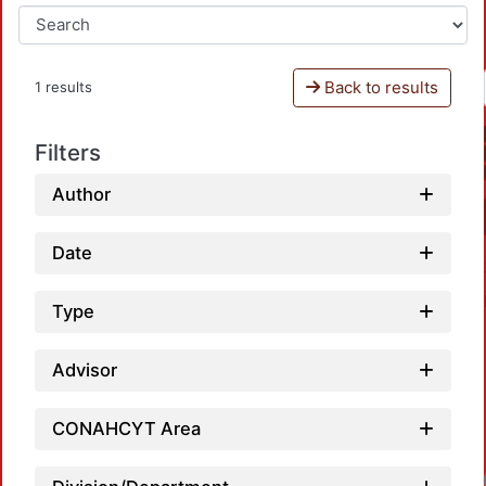
Back to results
1 results
Filters
Author
Date
Type
Advisor
CONAHCYT Area