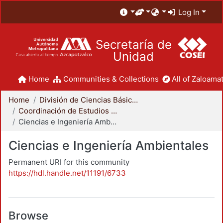
Log In
Secretaría de
Unidad
Home
Communities & Collections
All of Zaloamat
Home
División de Ciencias Básicas e Ingeniería
Coordinación de Estudios de Posgrado - CBI
Ciencias e Ingeniería Ambientales
Ciencias e Ingeniería Ambientales
Permanent URI for this community
https://hdl.handle.net/11191/6733
Browse