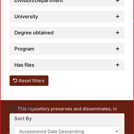
Division/Department
University
Degree obtained
Program
Has files
Reset filters
Settings
This repository preserves and disseminates, in
unrestricted open access, the teaching and research
Sort By
output of UAM Azcapotzalco. It also includes some
administrative and graphic documents from the