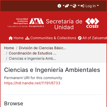
Log In
Secretaría de
Unidad
Home
Communities & Collections
All of Zaloamat
Home
División de Ciencias Básicas e Ingeniería
Coordinación de Estudios de Posgrado - CBI
Ciencias e Ingeniería Ambientales
Ciencias e Ingeniería Ambientales
Permanent URI for this community
https://hdl.handle.net/11191/6733
Browse