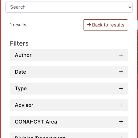
Back to results
1 results
Filters
Author
Date
Type
Advisor
CONAHCYT Area