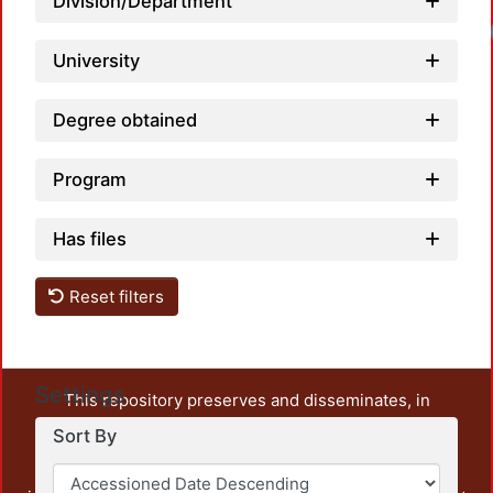
Division/Department
University
Degree obtained
Program
Has files
Reset filters
Settings
This repository preserves and disseminates, in
unrestricted open access, the teaching and research
Sort By
output of UAM Azcapotzalco. It also includes some
administrative and graphic documents from the