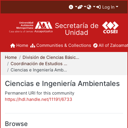
Log In
Secretaría de
Unidad
Home
Communities & Collections
All of Zaloamat
Home
División de Ciencias Básicas e Ingeniería
Coordinación de Estudios de Posgrado - CBI
Ciencias e Ingeniería Ambientales
Ciencias e Ingeniería Ambientales
Permanent URI for this community
https://hdl.handle.net/11191/6733
Browse