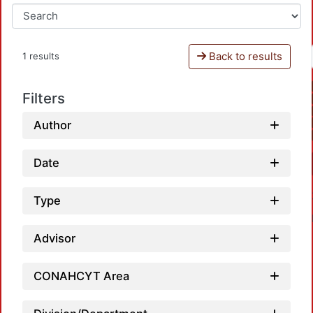
Back to results
1 results
Filters
Author
Date
Type
Advisor
CONAHCYT Area