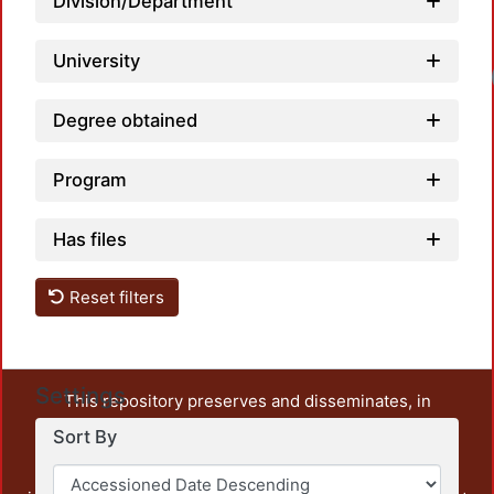
Division/Department
University
Degree obtained
Program
Has files
Reset filters
Settings
This repository preserves and disseminates, in
unrestricted open access, the teaching and research
Sort By
output of UAM Azcapotzalco. It also includes some
administrative and graphic documents from the