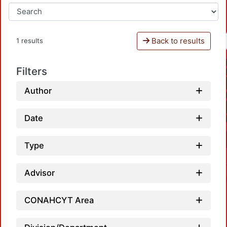
Back to results
1 results
Filters
Author
Date
Type
Advisor
CONAHCYT Area