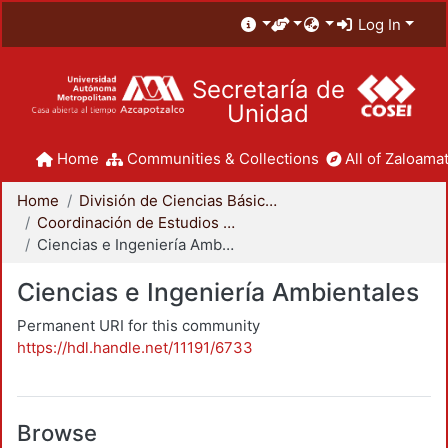
Log In
Secretaría de
Unidad
Home
Communities & Collections
All of Zaloamat
Home
División de Ciencias Básicas e Ingeniería
Coordinación de Estudios de Posgrado - CBI
Ciencias e Ingeniería Ambientales
Ciencias e Ingeniería Ambientales
Permanent URI for this community
https://hdl.handle.net/11191/6733
Browse