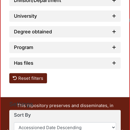
Division/Department
University
Degree obtained
Program
Has files
Reset filters
Settings
This repository preserves and disseminates, in
unrestricted open access, the teaching and research
Sort By
output of UAM Azcapotzalco. It also includes some
administrative and graphic documents from the