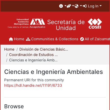
Log In
Secretaría de
Unidad
Home
Communities & Collections
All of Zaloamat
Home
División de Ciencias Básicas e Ingeniería
Coordinación de Estudios de Posgrado - CBI
Ciencias e Ingeniería Ambientales
Ciencias e Ingeniería Ambientales
Permanent URI for this community
https://hdl.handle.net/11191/6733
Browse