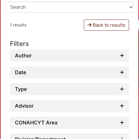
Back to results
1 results
Filters
Author
Date
Type
Advisor
CONAHCYT Area