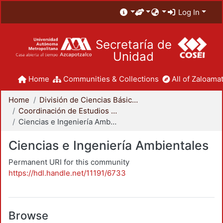
Log In
Secretaría de
Unidad
Home
Communities & Collections
All of Zaloamat
Home
División de Ciencias Básicas e Ingeniería
Coordinación de Estudios de Posgrado - CBI
Ciencias e Ingeniería Ambientales
Ciencias e Ingeniería Ambientales
Permanent URI for this community
https://hdl.handle.net/11191/6733
Browse