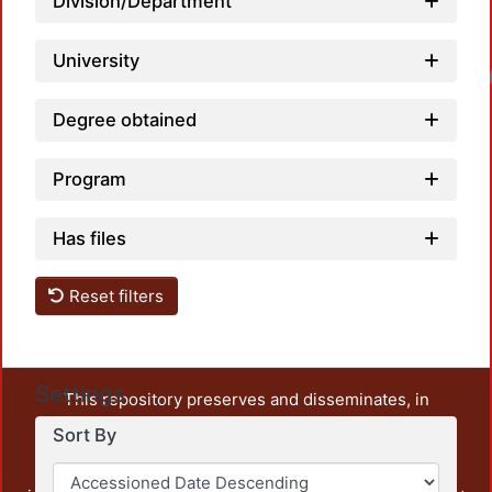
Division/Department
University
Degree obtained
Program
Has files
Reset filters
Settings
This repository preserves and disseminates, in
unrestricted open access, the teaching and research
Sort By
output of UAM Azcapotzalco. It also includes some
administrative and graphic documents from the