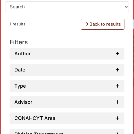
Back to results
1 results
Filters
Author
Date
Type
Advisor
CONAHCYT Area