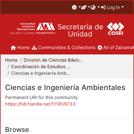
Log In
Secretaría de
Unidad
Home
Communities & Collections
All of Zaloamat
Home
División de Ciencias Básicas e Ingeniería
Coordinación de Estudios de Posgrado - CBI
Ciencias e Ingeniería Ambientales
Ciencias e Ingeniería Ambientales
Permanent URI for this community
https://hdl.handle.net/11191/6733
Browse