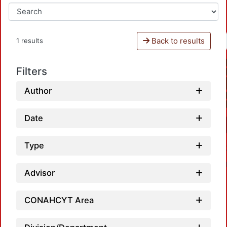
Back to results
1 results
Filters
Author
Date
Type
Advisor
CONAHCYT Area